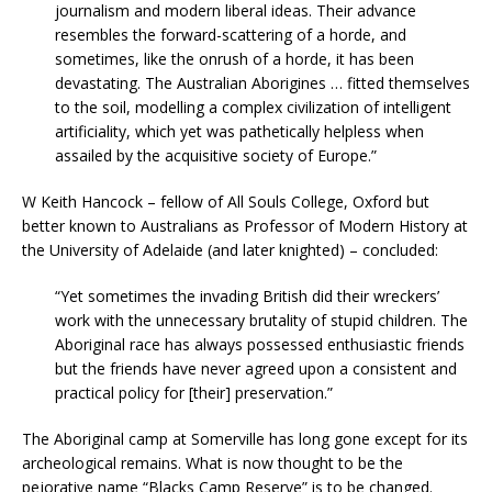
journalism and modern liberal ideas. Their advance
resembles the forward-scattering of a horde, and
sometimes, like the onrush of a horde, it has been
devastating. The Australian Aborigines … fitted themselves
to the soil, modelling a complex civilization of intelligent
artificiality, which yet was pathetically helpless when
assailed by the acquisitive society of Europe.”
W Keith Hancock – fellow of All Souls College, Oxford but
better known to Australians as Professor of Modern History at
the University of Adelaide (and later knighted) – concluded:
“Yet sometimes the invading British did their wreckers’
work with the unnecessary brutality of stupid children. The
Aboriginal race has always possessed enthusiastic friends
but the friends have never agreed upon a consistent and
practical policy for [their] preservation.”
The Aboriginal camp at Somerville has long gone except for its
archeological remains. What is now thought to be the
pejorative name “Blacks Camp Reserve” is to be changed.