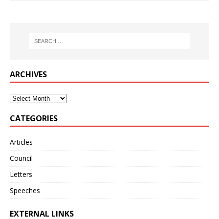
ARCHIVES
CATEGORIES
Articles
Council
Letters
Speeches
EXTERNAL LINKS