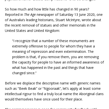
So how much and how little has changed in 90 years?
Reported in
The Age
newspaper of Saturday 13 June 2020, one
of Australia’s leading historians, Stuart McIntyre, wrote about
the recent removal of statues and other memorials in the
United States and United Kingdom:
“I recognize that a number of these monuments are
extremely offensive to people for whom they have a
meaning of repression and even extermination. The
problem is that, if you remove them, you are removing
the capacity for people to have an informed awareness of
what has happened in the past and things that have
changed since.”
Before we displace the descriptive name with generic names
such as “Beek Beak” or “Ngooraak”, let’s apply at least some
intellectual rigour to find a truly local name the Aboriginal clans
would themselves have once used for their place.