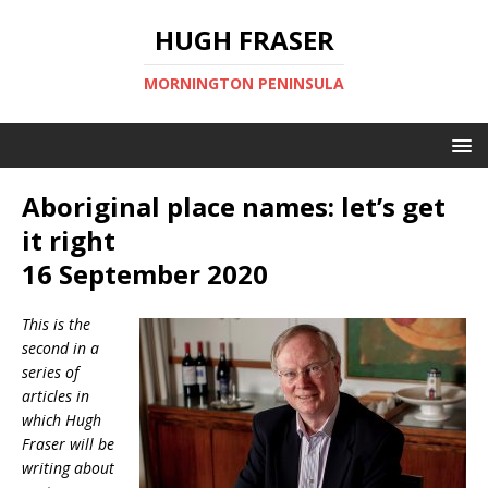
HUGH FRASER
MORNINGTON PENINSULA
Aboriginal place names: let’s get
it right
16 September 2020
This is the
second in a
series of
articles in
which Hugh
Fraser will be
writing about