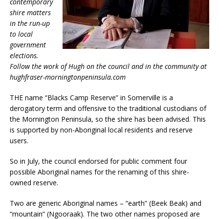
contemporary
shire matters
in the run-up
to local
government
elections.
Follow the work of Hugh on the council and in the community at
hughfraser-morningtonpeninsula.com
THE name “Blacks Camp Reserve” in Somerville is a
derogatory term and offensive to the traditional custodians of
the Mornington Peninsula, so the shire has been advised. This
is supported by non-Aboriginal local residents and reserve
users.
So in July, the council endorsed for public comment four
possible Aboriginal names for the renaming of this shire-
owned reserve.
Two are generic Aboriginal names – “earth” (Beek Beak) and
“mountain” (Ngooraak). The two other names proposed are