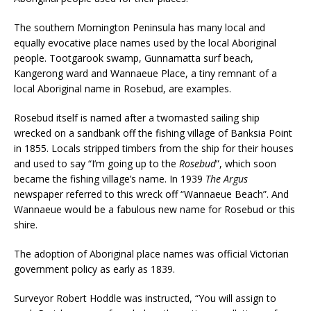
The southern Mornington Peninsula has many local and
equally evocative place names used by the local Aboriginal
people. Tootgarook swamp, Gunnamatta surf beach,
Kangerong ward and Wannaeue Place, a tiny remnant of a
local Aboriginal name in Rosebud, are examples.
Rosebud itself is named after a twomasted sailing ship
wrecked on a sandbank off the fishing village of Banksia Point
in 1855. Locals stripped timbers from the ship for their houses
and used to say “I’m going up to the
Rosebud
”, which soon
became the fishing village’s name. In 1939
The Argus
newspaper referred to this wreck off “Wannaeue Beach”. And
Wannaeue would be a fabulous new name for Rosebud or this
shire.
The adoption of Aboriginal place names was official Victorian
government policy as early as 1839.
Surveyor Robert Hoddle was instructed, “You will assign to