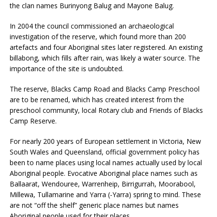
the clan names Burinyong Balug and Mayone Balug.
In 2004 the council commissioned an archaeological
investigation of the reserve, which found more than 200
artefacts and four Aboriginal sites later registered. An existing
billabong, which fills after rain, was likely a water source. The
importance of the site is undoubted.
The reserve, Blacks Camp Road and Blacks Camp Preschool
are to be renamed, which has created interest from the
preschool community, local Rotary club and Friends of Blacks
Camp Reserve.
For nearly 200 years of European settlement in Victoria, New
South Wales and Queensland, official government policy has
been to name places using local names actually used by local
Aboriginal people. Evocative Aboriginal place names such as
Ballaarat, Wendouree, Warrenheip, Birrigurrah, Moorabool,
Millewa, Tullamarine and Yarra (-Yarra) spring to mind. These
are not “off the shelf” generic place names but names
Aboriginal people used for their places.