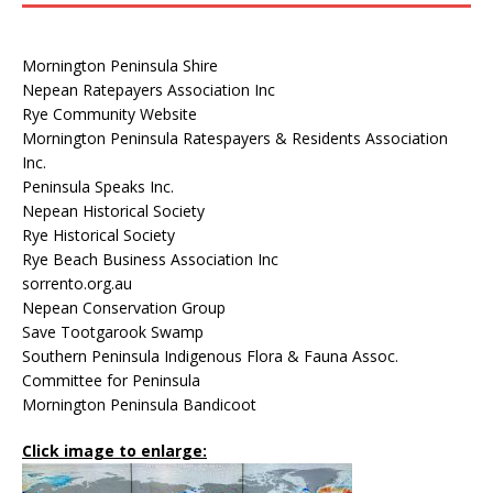
Mornington Peninsula Shire
Nepean Ratepayers Association Inc
Rye Community Website
Mornington Peninsula Ratespayers & Residents Association
Inc.
Peninsula Speaks Inc.
Nepean Historical Society
Rye Historical Society
Rye Beach Business Association Inc
sorrento.org.au
Nepean Conservation Group
Save Tootgarook Swamp
Southern Peninsula Indigenous Flora & Fauna Assoc.
Committee for Peninsula
Mornington Peninsula Bandicoot
Click image to enlarge: