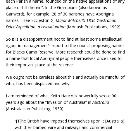
each Parish a name, founded on the native appellations of any
place or hill therein”. In the Grampians (also known as
Gariwerd), for example, 28 of 30 parishes have Aboriginal
names – see Eccleston G,
Major Mitchell’s 1836 ‘Australian
Felix’ Expedition: a re-evaluation
(Monash Publications, 1992).
So it is a disappointment not to find at least some intellectual
rigour in management’s report to the council proposing names
for Blacks Camp Reserve. More research could be done to find
a name that local Aboriginal people themselves once used for
their important place at the reserve.
We ought not be careless about this and actually be mindful of
what has been displaced and why.
I am reminded of what Keith Hancock powerfully wrote 90
years ago about the “Invasion of Australia” in
Australia
(Australasian Publishing, 1930):
“[T]he British have imposed themselves upon it [Australia]
with their barbed-wire and railways and commercial