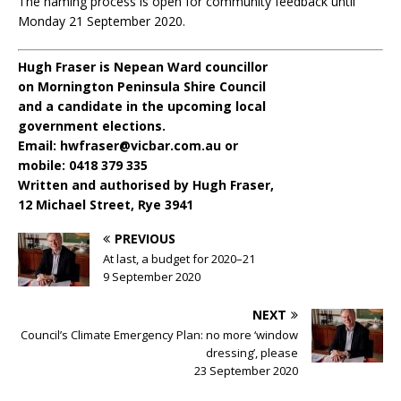
The naming process is open for community feedback until
Monday 21 September 2020.
Hugh Fraser is Nepean Ward councillor
on Mornington Peninsula Shire Council
and a candidate in the upcoming local
government elections.
Email: hwfraser@vicbar.com.au or
mobile: 0418 379 335
Written and authorised by Hugh Fraser,
12 Michael Street, Rye 3941
PREVIOUS
At last, a budget for 2020–21
9 September 2020
NEXT
Council’s Climate Emergency Plan: no more ‘window
dressing’, please
23 September 2020